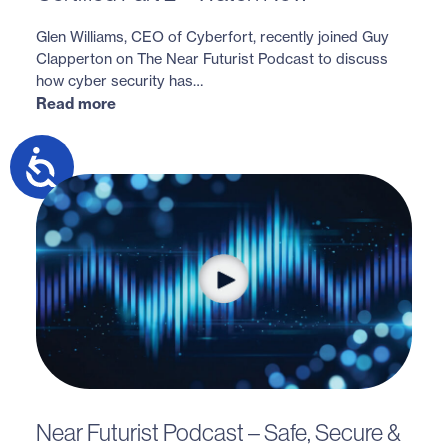
Glen Williams, CEO of Cyberfort, recently joined Guy
Clapperton on The Near Futurist Podcast to discuss
how cyber security has…
Read more
Near Futurist Podcast – Safe, Secure &