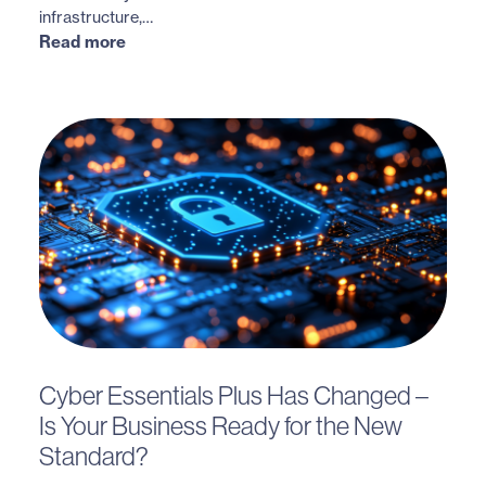
infrastructure,…
Read more
Cyber Essentials Plus Has Changed –
Is Your Business Ready for the New
Standard?