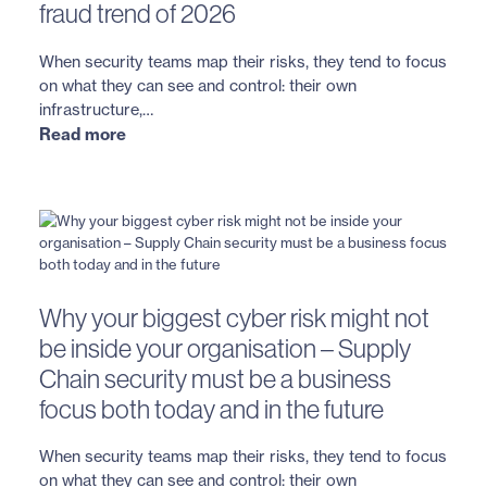
fraud trend of 2026
When security teams map their risks, they tend to focus
on what they can see and control: their own
infrastructure,…
Read more
Why your biggest cyber risk might not
be inside your organisation – Supply
Chain security must be a business
focus both today and in the future
When security teams map their risks, they tend to focus
on what they can see and control: their own