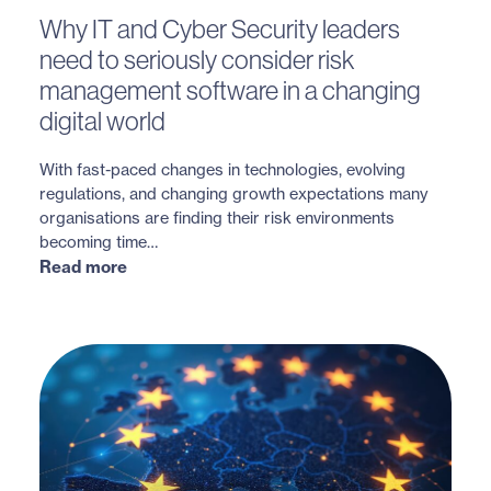
Why IT and Cyber Security leaders
need to seriously consider risk
management software in a changing
digital world
With fast-paced changes in technologies, evolving
regulations, and changing growth expectations many
organisations are finding their risk environments
becoming time…
Read more