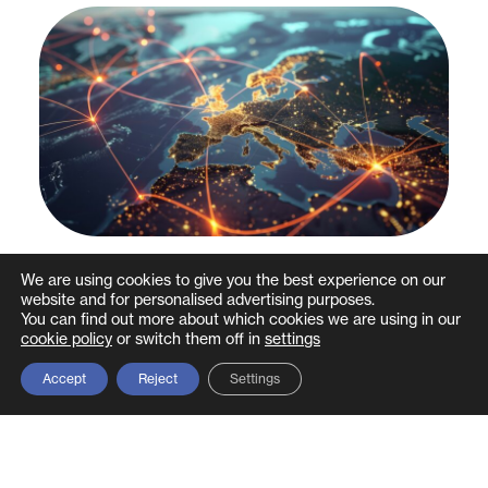
Do you really know how vast your
We are using cookies to give you the best experience on our
website and for personalised advertising purposes.
supply chain is? Why supply chain
You can find out more about which cookies we are using in our
mapping is crucial in mitigating cyber
cookie policy
or switch them off in
settings
security risks
Accept
Reject
Settings
Most organisations rely upon a range of suppliers to
deliver products, systems and services to their
business to keep them…