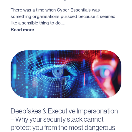
There was a time when Cyber Essentials was
something organisations pursued because it seemed
like a sensible thing to do….
Read more
Deepfakes & Executive Impersonation
– Why your security stack cannot
protect you from the most dangerous