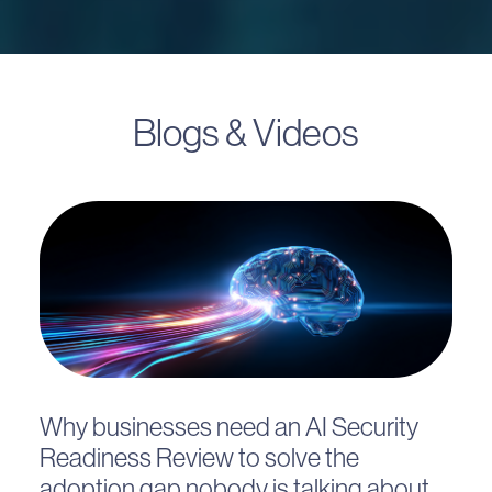
Blogs & Videos
Why businesses need an AI Security
Readiness Review to solve the
adoption gap nobody is talking about