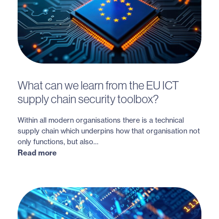
What can we learn from the EU ICT
supply chain security toolbox?
Within all modern organisations there is a technical
supply chain which underpins how that organisation not
only functions, but also…
Read more