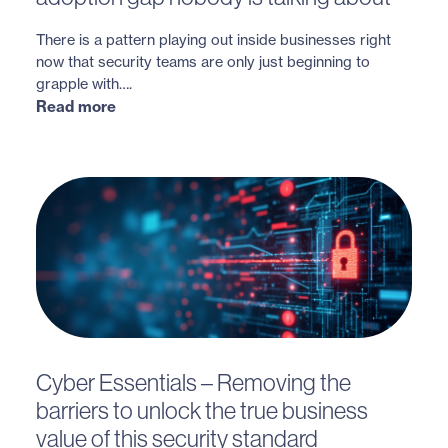
There is a pattern playing out inside businesses right
now that security teams are only just beginning to
grapple with….
Read more
Cyber Essentials – Removing the
barriers to unlock the true business
value of this security standard