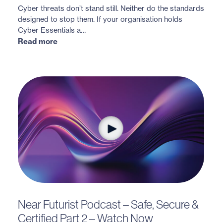
Cyber threats don’t stand still. Neither do the standards
designed to stop them. If your organisation holds
Cyber Essentials a…
Read more
Near Futurist Podcast – Safe, Secure &
Certified Part 2 – Watch Now