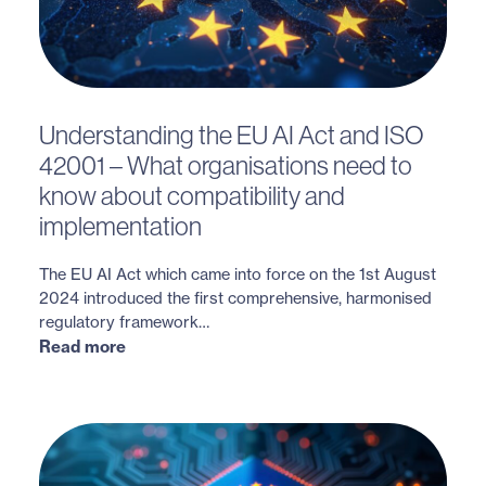
Understanding the EU AI Act and ISO
42001 – What organisations need to
know about compatibility and
implementation
The EU AI Act which came into force on the 1st August
2024 introduced the first comprehensive, harmonised
regulatory framework…
Read more