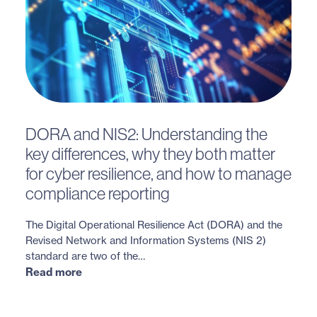
DORA and NIS2: Understanding the
key differences, why they both matter
for cyber resilience, and how to manage
compliance reporting
The Digital Operational Resilience Act (DORA) and the
Revised Network and Information Systems (NIS 2)
standard are two of the…
Read more