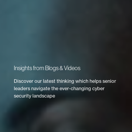
Insights from Blogs & Videos
Discover our latest thinking which helps senior
leaders navigate the ever-changing cyber
security landscape