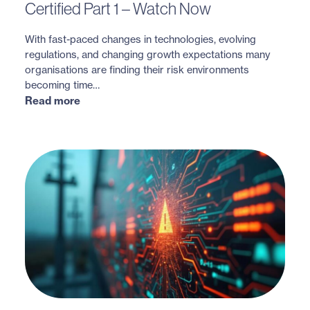
Certified Part 1 – Watch Now
With fast-paced changes in technologies, evolving
regulations, and changing growth expectations many
organisations are finding their risk environments
becoming time…
Read more