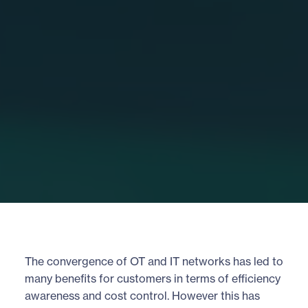
The convergence of OT and IT networks has led to
many benefits for customers in terms of efficiency
awareness and cost control. However this has