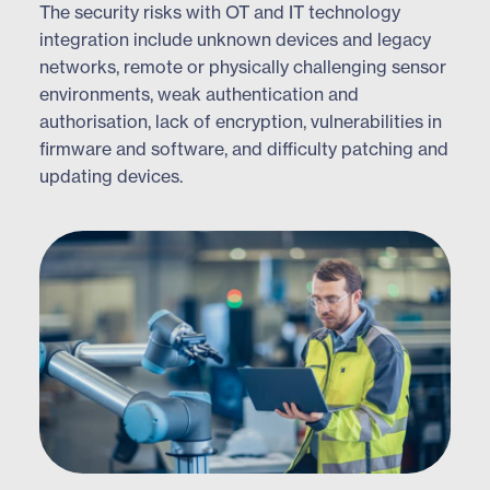
The security risks with OT and IT technology
integration include unknown devices and legacy
networks, remote or physically challenging sensor
environments, weak authentication and
authorisation, lack of encryption, vulnerabilities in
firmware and software, and difficulty patching and
updating devices.