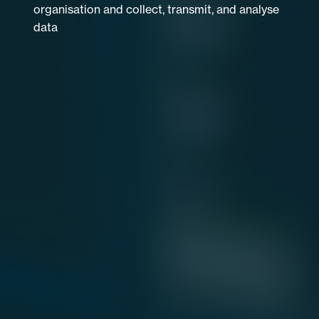
organisation and collect, transmit, and analyse
data