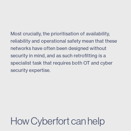
Most crucially, the prioritisation of availability,
reliability and operational safety mean that these
networks have often been designed without
security in mind, and as such retrofitting is a
specialist task that requires both OT and cyber
security expertise.
How Cyberfort can help