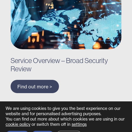
Service Overview – Broad Security
Review
Find out more >
We are using cookies to give you the best experience on our
website and for personalised advertising purposes.
You can find out more about which cookies we are using in our
cookie policy
or switch them off in
settings