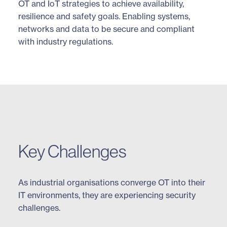
OT and IoT strategies to achieve availability,
resilience and safety goals. Enabling systems,
networks and data to be secure and compliant
with industry regulations.
Key Challenges
As industrial organisations converge OT into their
IT environments, they are experiencing security
challenges.