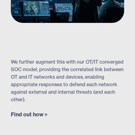
We further augment this with our OT/IT converged
SOC model, providing the correlated link between
OT and IT networks and devices, enabling
appropriate responses to defend each network
against external and internal threats (and each
other).
Find out how >