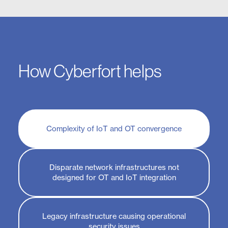
How Cyberfort helps
Complexity of IoT and OT convergence
Disparate network infrastructures not
designed for OT and IoT integration
Legacy infrastructure causing operational
security issues