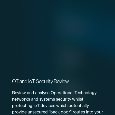
OT and IoT Security Review
Review and analyse Operational Technology
networks and systems security whilst
protecting IoT devices which potentially
provide unsecured “back door” routes into your