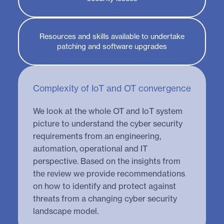
Resources and skills available to undertake
patching and software upgrades
Complexity of IoT and OT convergence
We look at the whole OT and IoT system
picture to understand the cyber security
requirements from an engineering,
automation, operational and IT
perspective. Based on the insights from
the review we provide recommendations
on how to identify and protect against
threats from a changing cyber security
landscape model.