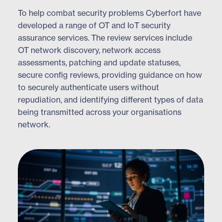
To help combat security problems Cyberfort have
developed a range of OT and IoT security
assurance services. The review services include
OT network discovery, network access
assessments, patching and update statuses,
secure config reviews, providing guidance on how
to securely authenticate users without
repudiation, and identifying different types of data
being transmitted across your organisations
network.