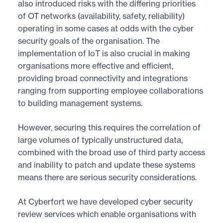
also introduced risks with the differing priorities
of OT networks (availability, safety, reliability)
operating in some cases at odds with the cyber
security goals of the organisation. The
implementation of IoT is also crucial in making
organisations more effective and efficient,
providing broad connectivity and integrations
ranging from supporting employee collaborations
to building management systems.
However, securing this requires the correlation of
large volumes of typically unstructured data,
combined with the broad use of third party access
and inability to patch and update these systems
means there are serious security considerations.
At Cyberfort we have developed cyber security
review services which enable organisations with