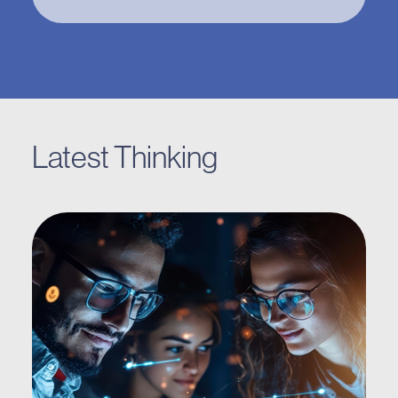
Latest Thinking