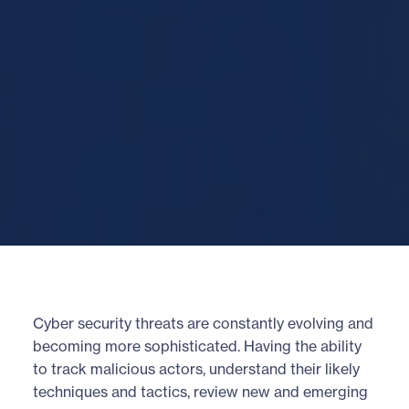
Cyber security threats are constantly evolving and
becoming more sophisticated. Having the ability
to track malicious actors, understand their likely
techniques and tactics, review new and emerging