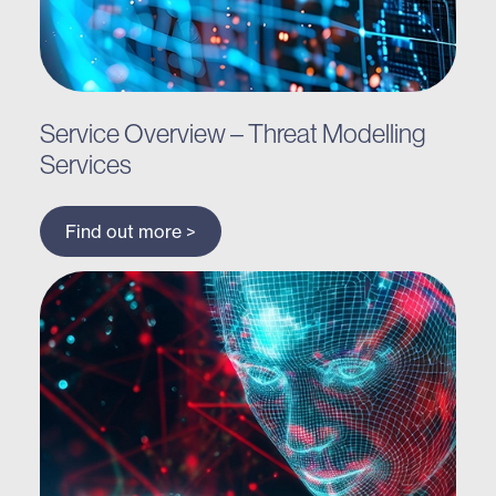
Service Overview – Threat Modelling
Services
Find out more >