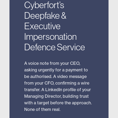
Cyberfort’s
Deepfake &
Executive
Impersonation
Defence Service
A voice note from your CEO,
asking urgently for a payment to
be authorised. A video message
from your CFO, confirming a wire
transfer. A LinkedIn profile of your
Managing Director, building trust
with a target before the approach.
None of them real.