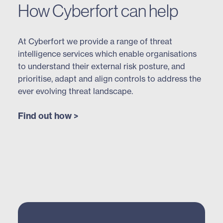
How Cyberfort can help
At Cyberfort we provide a range of threat
intelligence services which enable organisations
to understand their external risk posture, and
prioritise, adapt and align controls to address the
ever evolving threat landscape.
Find out how >