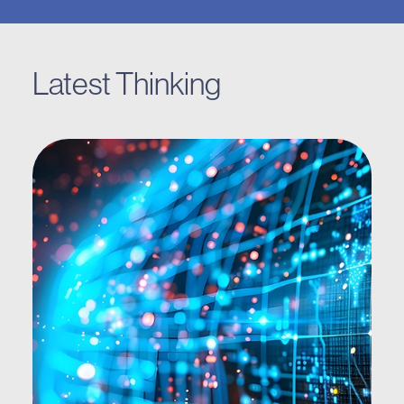
Latest Thinking