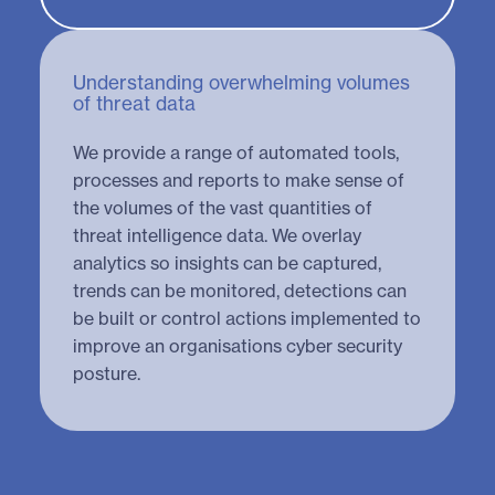
Understanding overwhelming volumes
of threat data
We provide a range of automated tools,
processes and reports to make sense of
the volumes of the vast quantities of
threat intelligence data. We overlay
analytics so insights can be captured,
trends can be monitored, detections can
be built or control actions implemented to
improve an organisations cyber security
posture.