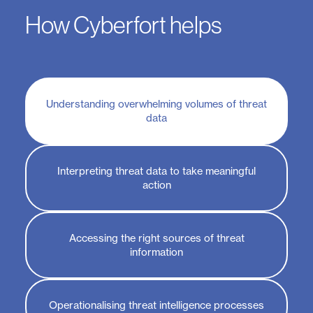
How Cyberfort helps
Understanding overwhelming volumes of threat
data
Interpreting threat data to take meaningful
action
Accessing the right sources of threat
information
Operationalising threat intelligence processes