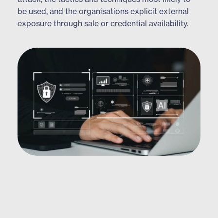
be used, and the organisations explicit external
exposure through sale or credential availability.