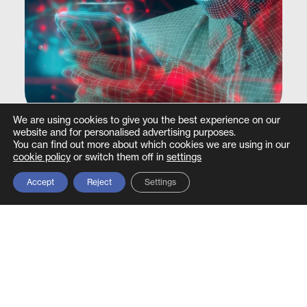
We are using cookies to give you the best experience on our
website and for personalised advertising purposes.
Datasheet –
Deepfake & Executive
You can find out more about which cookies we are using in our
cookie policy
or switch them off in
settings
Impersonation Defence Service
Accept
Reject
Settings
Find out more >