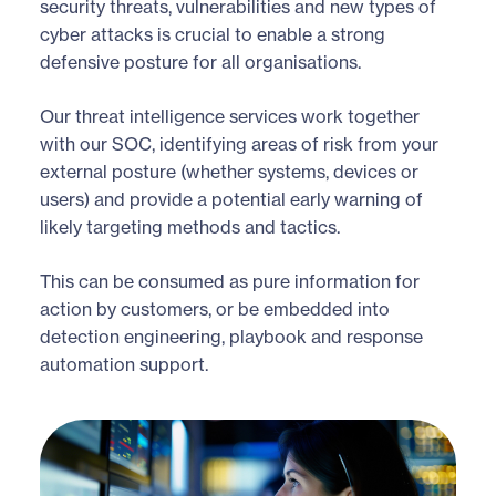
security threats, vulnerabilities and new types of
cyber attacks is crucial to enable a strong
defensive posture for all organisations.
Our threat intelligence services work together
with our SOC, identifying areas of risk from your
external posture (whether systems, devices or
users) and provide a potential early warning of
likely targeting methods and tactics.
This can be consumed as pure information for
action by customers, or be embedded into
detection engineering, playbook and response
automation support.