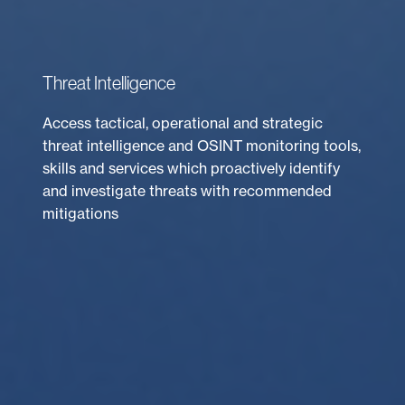
Threat Intelligence
Access tactical, operational and strategic
threat intelligence and OSINT monitoring tools,
skills and services which proactively identify
and investigate threats with recommended
mitigations