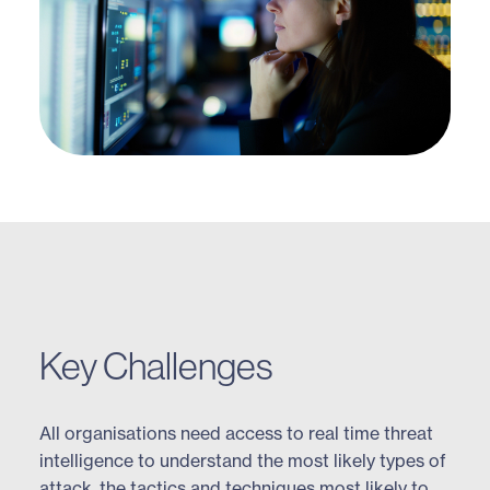
Key Challenges
All organisations need access to real time threat
intelligence to understand the most likely types of
attack, the tactics and techniques most likely to