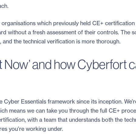
ach.
organisations which previously held CE+ certification
rd without a fresh assessment of their controls. The s
 and the technical verification is more thorough.
t Now’ and how Cyberfort 
e Cyber Essentials framework since its inception. We’r
ich means we can take you through the full CE+ proc
tification, with a team that understands both the tech
es you’re working under.