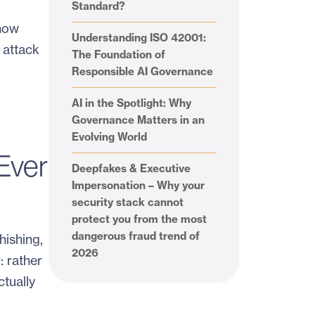
Standard?
 how
Understanding ISO 42001:
 attack
The Foundation of
Responsible AI Governance
AI in the Spotlight: Why
Governance Matters in an
Evolving World
Ever
Deepfakes & Executive
Impersonation – Why your
security stack cannot
protect you from the most
dangerous fraud trend of
hishing,
2026
: rather
ctually