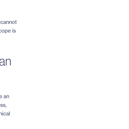
 cannot
cope is
can
e an
ess,
nical