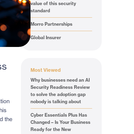
value of this security
standard
Morro Partnerships
Global Insurer
ss
Most Viewed
Why businesses need an AI
Security Readiness Review
to solve the adoption gap
tion
nobody is talking about
his
Cyber Essentials Plus Has
d the
Changed – Is Your Business
Ready for the New