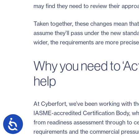
may find they need to review their appro
Taken together, these changes mean that 
assume they’ll pass under the new standa
wider, the requirements are more precise,
Why you need to ‘Ac
help
At Cyberfort, we’ve been working with th
IASME-accredited Certification Body, wh
from readiness assessment through to cer
requirements and the commercial pressur