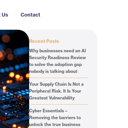
 Us
Contact
Recent Posts
Why businesses need an AI
Security Readiness Review
to solve the adoption gap
nobody is talking about
Your Supply Chain Is Not a
Peripheral Risk. It Is Your
Greatest Vulnerability
Cyber Essentials –
Removing the barriers to
unlock the true business