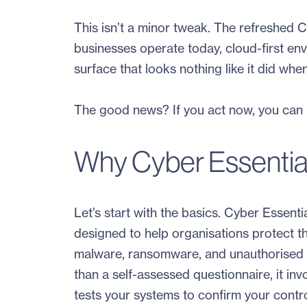
This isn’t a minor tweak. The refreshed C
businesses operate today, cloud-first en
surface that looks nothing like it did whe
The good news? If you act now, you can g
Why Cyber Essential
Let’s start with the basics. Cyber Essen
designed to help organisations protect 
malware, ransomware, and unauthorised ac
than a self-assessed questionnaire, it inv
tests your systems to confirm your contro