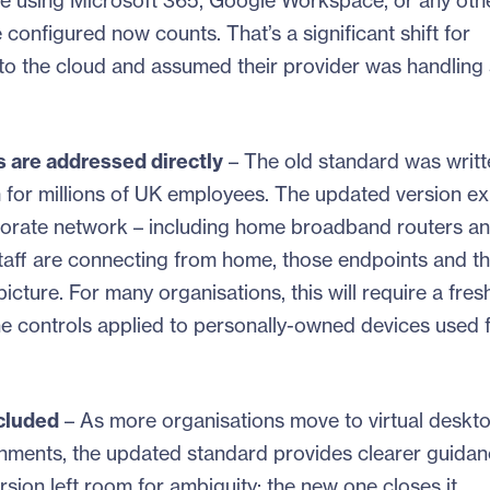
 are using Microsoft 365, Google Workspace, or any oth
configured now counts. That’s a significant shift for
 to the cloud and assumed their provider was handling 
 are addressed directly
– The old standard was writt
or millions of UK employees. The updated version expl
porate network – including home broadband routers a
staff are connecting from home, those endpoints and t
icture. For many organisations, this will require a fres
e controls applied to personally-owned devices used 
ncluded
– As more organisations move to virtual deskt
ironments, the updated standard provides clearer guida
ion left room for ambiguity; the new one closes it.