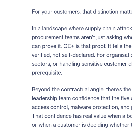
For your customers, that distinction matt
In a landscape where supply chain attack
procurement teams aren’t just asking whe
can prove it. CE+ is that proof. It tells
verified, not self-declared. For organisa
sectors, or handling sensitive customer da
prerequisite.
Beyond the contractual angle, there’s the 
leadership team confidence that the five c
access control, malware protection, and 
That confidence has real value when a boa
or when a customer is deciding whether to