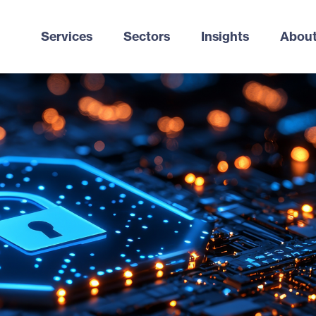
Services
Sectors
Insights
About