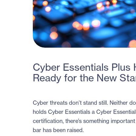
Cyber Essentials Plus
Ready for the New St
Cyber threats don’t stand still. Neither 
holds Cyber Essentials a Cyber Essentials
certification, there’s something importa
bar has been raised.