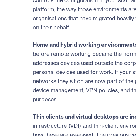
controls the configuration. If your staff
platform, the way those environments are 
organisations that have migrated heavily
on their behalf.
Home and hybrid working environments
before remote working became the norm f
addresses devices used outside the cor
personal devices used for work. If your 
networks they sit on are now part of the p
device management, VPN policies, and th
purposes.
Thin clients and virtual desktops are i
infrastructure (VDI) and thin-client env
how these are assessed. The previous vers