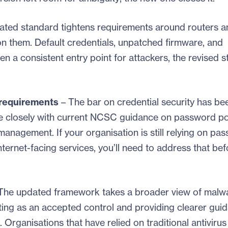
ated standard tightens requirements around routers a
 on them. Default credentials, unpatched firmware, and
 a consistent entry point for attackers, the revised 
 requirements
– The bar on credential security has be
e closely with current NCSC guidance on password pol
management. If your organisation is still relying on pa
ternet-facing services, you’ll need to address that be
The updated framework takes a broader view of malw
isting as an accepted control and providing clearer gui
. Organisations that have relied on traditional antivirus