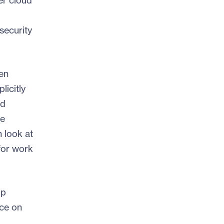
er cloud
security
en
icitly
nd
he
h look at
for work
op
nce on