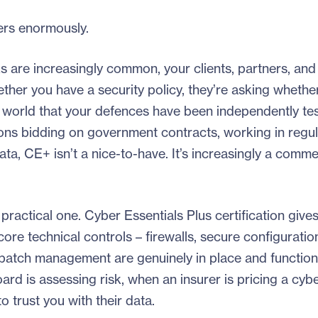
ers enormously.
s are increasingly common, your clients, partners, and
ther you have a security policy, they’re asking whethe
 the world that your defences have been independently t
tions bidding on government contracts, working in regu
ta, CE+ isn’t a nice-to-have. It’s increasingly a comme
practical one. Cyber Essentials Plus certification give
ore technical controls – firewalls, secure configuratio
patch management are genuinely in place and function
rd is assessing risk, when an insurer is pricing a cybe
 trust you with their data.