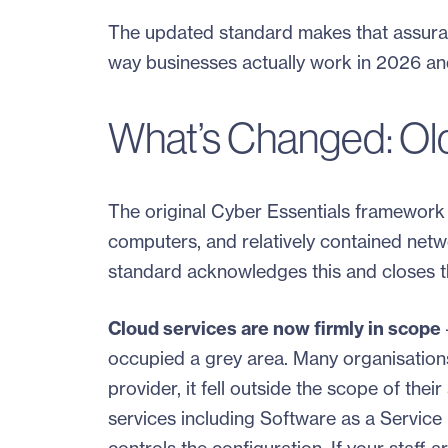
The updated standard makes that assuran
way businesses actually work in 2026 a
What’s Changed: Ol
The original Cyber Essentials framework 
computers, and relatively contained netw
standard acknowledges this and closes th
Cloud services are now firmly in scope
occupied a grey area. Many organisation
provider, it fell outside the scope of th
services including Software as a Service