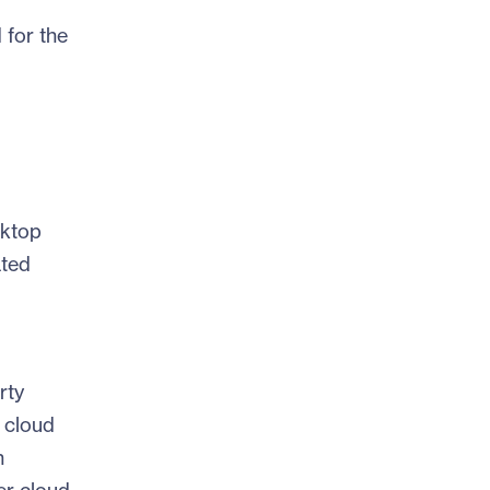
 for the
sktop
ated
rty
 cloud
n