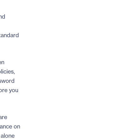
nd
standard
en
icies,
ssword
fore you
are
dance on
 alone