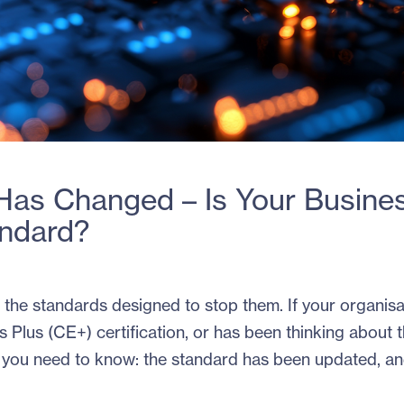
 Has Changed – Is Your Busine
andard?
do the standards designed to stop them. If your organisa
 Plus (CE+) certification, or has been thinking about t
nt you need to know: the standard has been updated, an