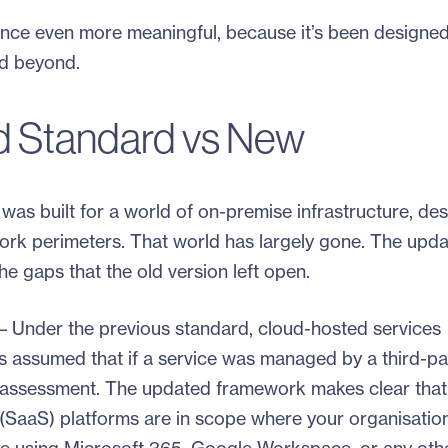
ce even more meaningful, because it’s been designed
nd beyond.
d Standard vs New
was built for a world of on-premise infrastructure, de
ork perimeters. That world has largely gone. The upd
e gaps that the old version left open.
– Under the previous standard, cloud-hosted services
s assumed that if a service was managed by a third-pa
eir assessment. The updated framework makes clear that
 (SaaS) platforms are in scope where your organisatio