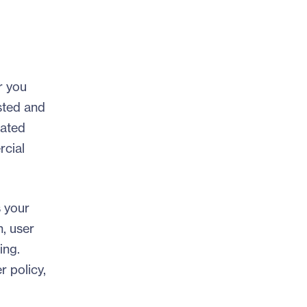
r you
ested and
lated
rcial
s your
n, user
ing.
r policy,