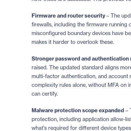
Firmware and router security
– The upd
firewalls, including the firmware running
misconfigured boundary devices have been
makes it harder to overlook these.
Stronger password and authentication
raised. The updated standard aligns mor
multi-factor authentication, and account 
complexity rules alone, without MFA on in
can certify.
Malware protection scope expanded
– 
protection, including application allow-l
what’s required for different device types