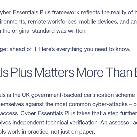
yber Essentials Plus framework reflects the reality of
vironments, remote workforces, mobile devices, and an
n the original standard was written.
et ahead of it. Here’s everything you need to know.
s Plus Matters More Than 
tials is the UK government-backed certification scheme
themselves against the most common cyber-attacks – p
cess. Cyber Essentials Plus takes that a step further
olves independent technical verification. An assessor a
ls work in practice, not just on paper.