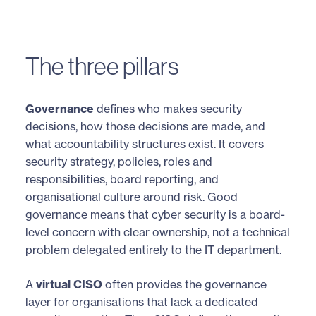
The three pillars
Governance
defines who makes security
decisions, how those decisions are made, and
what accountability structures exist. It covers
security strategy, policies, roles and
responsibilities, board reporting, and
organisational culture around risk. Good
governance means that cyber security is a board-
level concern with clear ownership, not a technical
problem delegated entirely to the IT department.
A
virtual CISO
often provides the governance
layer for organisations that lack a dedicated