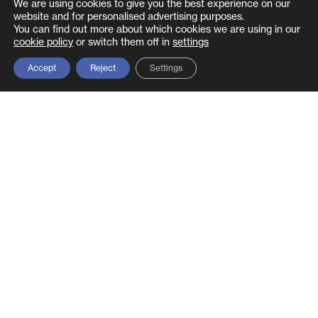
We are using cookies to give you the best experience on our
framework, we provide the expertise to make it
website and for personalised advertising purposes.
structured and sustainable.
You can find out more about which cookies we are using in our
cookie policy
or switch them off in
settings
Discuss your GRC requirements →
Accept
Reject
Settings
Related glossary terms
Virtual CISO
– provides the governance and
strategic leadership layer of a GRC
programme on a fractional basis
NCSC CAF
– the UK government’s cyber
assessment framework, a key component of
GRC for essential services
SOC 2
– assurance framework that maps to
the compliance pillar of GRC