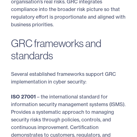
organisation’s real risks. GRC integrates
compliance into the broader risk picture so that
regulatory effort is proportionate and aligned with
business priorities.
GRC frameworks and
standards
Several established frameworks support GRC
implementation in cyber security:
ISO 27001
– the international standard for
information security management systems (ISMS).
Provides a systematic approach to managing
security risks through policies, controls, and
continuous improvement. Certification
demonstrates to customers, regulators, and