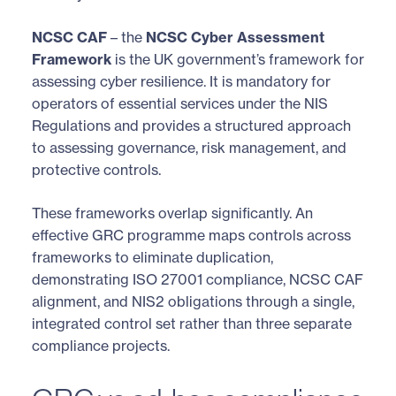
NCSC CAF
– the
NCSC Cyber Assessment
Framework
is the UK government’s framework for
assessing cyber resilience. It is mandatory for
operators of essential services under the NIS
Regulations and provides a structured approach
to assessing governance, risk management, and
protective controls.
These frameworks overlap significantly. An
effective GRC programme maps controls across
frameworks to eliminate duplication,
demonstrating ISO 27001 compliance, NCSC CAF
alignment, and NIS2 obligations through a single,
integrated control set rather than three separate
compliance projects.