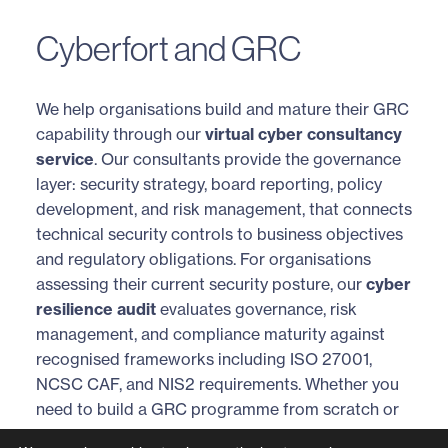
Cyberfort and GRC
We help organisations build and mature their GRC
capability through our
virtual cyber consultancy
service
. Our consultants provide the governance
layer: security strategy, board reporting, policy
development, and risk management, that connects
technical security controls to business objectives
and regulatory obligations. For organisations
assessing their current security posture, our
cyber
resilience audit
evaluates governance, risk
management, and compliance maturity against
recognised frameworks including ISO 27001,
NCSC CAF, and NIS2 requirements. Whether you
need to build a GRC programme from scratch or
align existing compliance activities into a unified