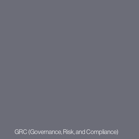
GRC (Governance, Risk, and Compliance)