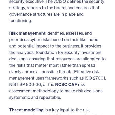
security executive. The vCISO defines the security
strategy, reports to the board, and ensures that
governance structures are in place and
functioning.
Risk management
identifies, assesses, and
prioritises cyber risks based on their likelihood
and potential impact to the business. It provides
the analytical foundation for security investment
decisions, ensuring that resources are allocated to
the risks that matter most rather than spread
evenly across all possible threats. Effective risk
management uses frameworks such as ISO 27001,
NIST SP 800-30, or the
NCSC CAF
risk
assessment methodology to make risk decisions
systematic and repeatable.
Threat modelling
is a key input to the risk