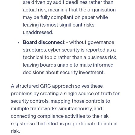
are driven by audit deadlines rather than
actual risk, meaning that the organisation
may be fully compliant on paper while
leaving its most significant risks
unaddressed.
Board disconnect
– without governance
structures, cyber security is reported as a
technical topic rather than a business risk,
leaving boards unable to make informed
decisions about security investment.
A structured GRC approach solves these
problems by creating a single source of truth for
security controls, mapping those controls to
multiple frameworks simultaneously, and
connecting compliance activities to the risk
register so that effort is proportionate to actual
risk.