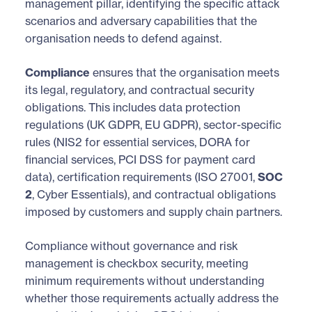
management pillar, identifying the specific attack
scenarios and adversary capabilities that the
organisation needs to defend against.
Compliance
ensures that the organisation meets
its legal, regulatory, and contractual security
obligations. This includes data protection
regulations (UK GDPR, EU GDPR), sector-specific
rules (NIS2 for essential services, DORA for
financial services, PCI DSS for payment card
data), certification requirements (ISO 27001,
SOC
2
, Cyber Essentials), and contractual obligations
imposed by customers and supply chain partners.
Compliance without governance and risk
management is checkbox security, meeting
minimum requirements without understanding
whether those requirements actually address the