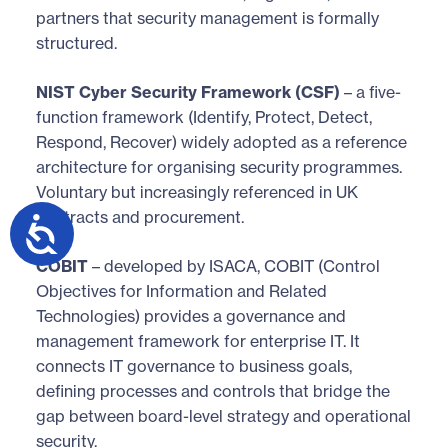
partners that security management is formally
structured.
NIST Cyber Security Framework (CSF)
– a five-
function framework (Identify, Protect, Detect,
Respond, Recover) widely adopted as a reference
architecture for organising security programmes.
Voluntary but increasingly referenced in UK
contracts and procurement.
COBIT
– developed by ISACA, COBIT (Control
Objectives for Information and Related
Technologies) provides a governance and
management framework for enterprise IT. It
connects IT governance to business goals,
defining processes and controls that bridge the
gap between board-level strategy and operational
security.