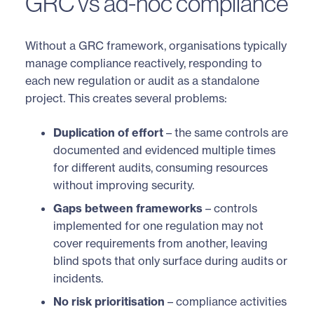
GRC vs ad-hoc compliance
Without a GRC framework, organisations typically
manage compliance reactively, responding to
each new regulation or audit as a standalone
project. This creates several problems:
Duplication of effort
– the same controls are
documented and evidenced multiple times
for different audits, consuming resources
without improving security.
Gaps between frameworks
– controls
implemented for one regulation may not
cover requirements from another, leaving
blind spots that only surface during audits or
incidents.
No risk prioritisation
– compliance activities