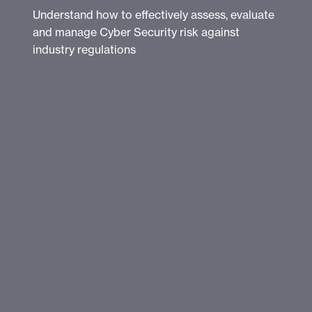
Understand how to effectively assess, evaluate
and manage Cyber Security risk against
industry regulations