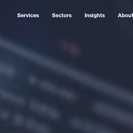
Services
Sectors
Insights
About