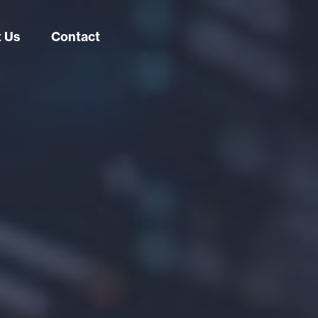
 Us
Contact