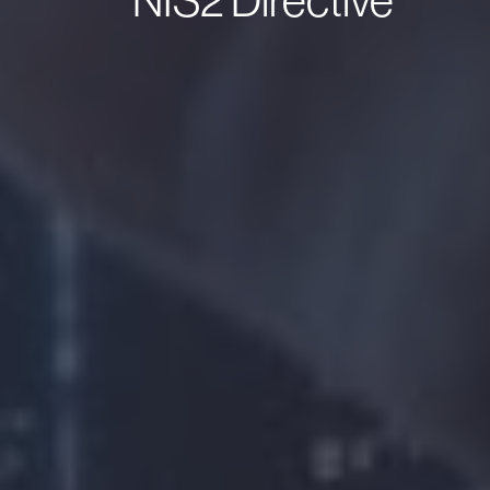
NIS2 Directive