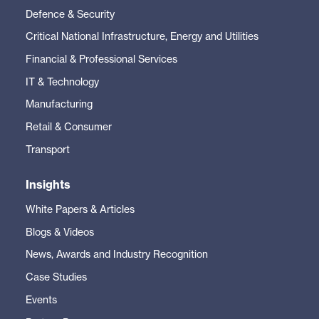
Defence & Security
Critical National Infrastructure, Energy and Utilities
Financial & Professional Services
IT & Technology
Manufacturing
Retail & Consumer
Transport
Insights
White Papers & Articles
Blogs & Videos
News, Awards and Industry Recognition
Case Studies
Events