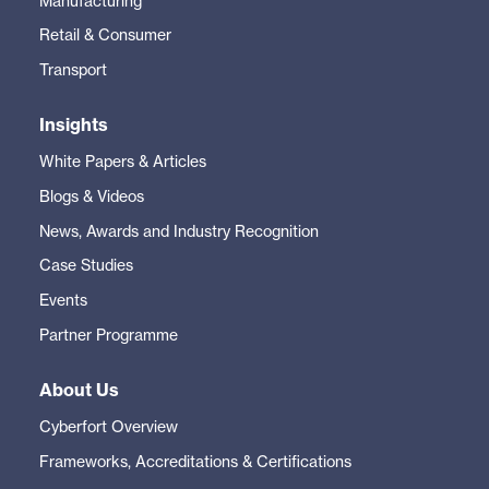
Manufacturing
Retail & Consumer
Transport
Insights
White Papers & Articles
Blogs & Videos
News, Awards and Industry Recognition
Case Studies
Events
Partner Programme
About Us
Cyberfort Overview
Frameworks, Accreditations & Certifications