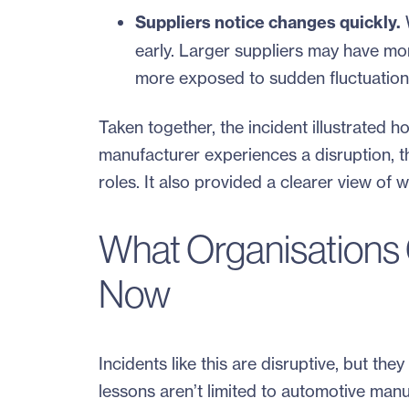
Suppliers notice changes quickly.
W
early. Larger suppliers may have mo
more exposed to sudden fluctuation
Taken together, the incident illustrated 
manufacturer experiences a disruption, th
roles. It also provided a clearer view of
What Organisations 
Now
Incidents like this are disruptive, but th
lessons aren’t limited to automotive manu