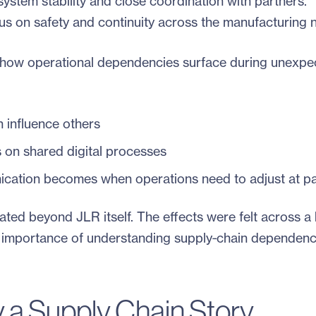
system stability and close coordination with partners.
cus on safety and continuity across the manufacturing 
f how operational dependencies surface during unexpe
 influence others
 on shared digital processes
cation becomes when operations need to adjust at p
ated beyond JLR itself. The effects were felt across a
e importance of understanding supply‑chain dependenc
 a Supply Chain Story