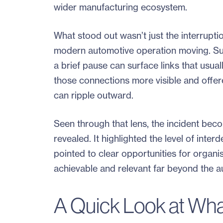
wider manufacturing ecosystem.
What stood out wasn’t just the interrupti
modern automotive operation moving. Supp
a brief pause can surface links that usua
those connections more visible and offer
can ripple outward.
Seen through that lens, the incident bec
revealed. It highlighted the level of int
pointed to clear opportunities for organis
achievable and relevant far beyond the a
A Quick Look at Wh