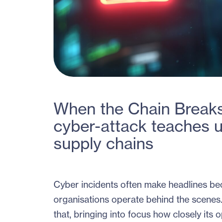
When the Chain Breaks
cyber-attack teaches u
supply chains
Cyber incidents often make headlines bec
organisations operate behind the scenes
that, bringing into focus how closely its