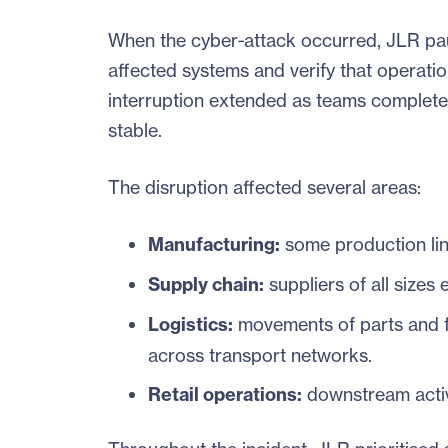
When the cyber‑attack occurred, JLR paus
affected systems and verify that operatio
interruption extended as teams complet
stable.
The disruption affected several areas:
Manufacturing:
some production lin
Supply chain:
suppliers of all sizes
Logistics:
movements of parts and fi
across transport networks.
Retail operations:
downstream activ