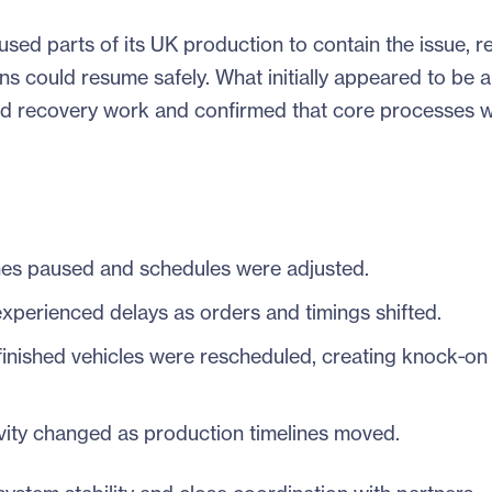
ed parts of its UK production to contain the issue, r
ns could resume safely. What initially appeared to be a
ed recovery work and confirmed that core processes 
es paused and schedules were adjusted.
 experienced delays as orders and timings shifted.
nished vehicles were rescheduled, creating knock‑on 
ity changed as production timelines moved.