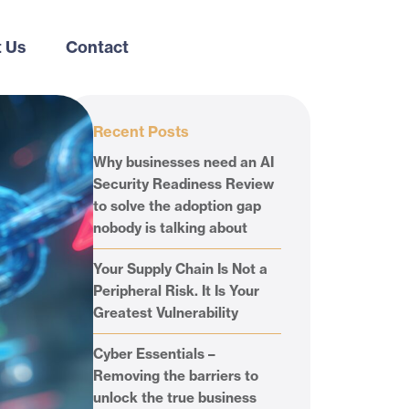
 Us
Contact
Recent Posts
Why businesses need an AI
Security Readiness Review
to solve the adoption gap
nobody is talking about
Your Supply Chain Is Not a
Peripheral Risk. It Is Your
Greatest Vulnerability
Cyber Essentials –
Removing the barriers to
unlock the true business