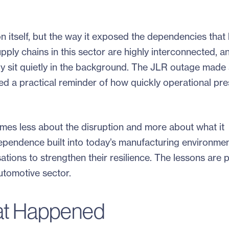
on itself, but the way it exposed the dependencies that
ly chains in this sector are highly interconnected, a
lly sit quietly in the background. The JLR outage made
ed a practical reminder of how quickly operational pr
omes less about the disruption and more about what it
erdependence built into today’s manufacturing environme
ations to strengthen their resilience. The lessons are p
utomotive sector.
at Happened