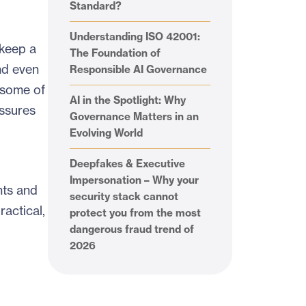
Standard?
Understanding ISO 42001:
 keep a
The Foundation of
nd even
Responsible AI Governance
 some of
AI in the Spotlight: Why
essures
Governance Matters in an
Evolving World
Deepfakes & Executive
Impersonation – Why your
nts and
security stack cannot
ractical,
protect you from the most
dangerous fraud trend of
2026