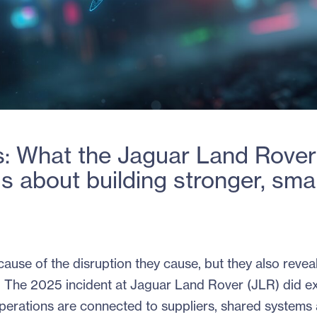
: What the Jaguar Land Rover
s about building stronger, sma
ause of the disruption they cause, but they also revea
. The 2025 incident at Jaguar Land Rover (JLR) did ex
 operations are connected to suppliers, shared systems