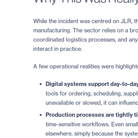
While the incident was centred on JLR, th
manufacturing. The sector relies on a bro
coordinated logistics processes, and any
interact in practice.
A few operational realities were highligh
Digital systems support day-to-da
tools for ordering, scheduling, supp
unavailable or slowed, it can influe
Production processes are tightly t
time-sensitive workflows. Even smal
elsewhere, simply because the syste