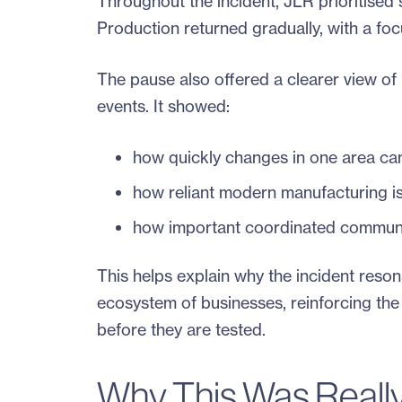
Throughout the incident, JLR prioritised 
Production returned gradually, with a fo
The pause also offered a clearer view o
events. It showed:
how quickly changes in one area can
how reliant modern manufacturing is
how important coordinated communi
This helps explain why the incident reson
ecosystem of businesses, reinforcing th
before they are tested.
Why This Was Really