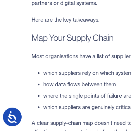
partners or digital systems.
Here are the key takeaways.
Map Your Supply Chain
Most organisations have a list of supplier
which suppliers rely on which syste
how data flows between them
where the single points of failure ar
which suppliers are genuinely critica
A clear supply-chain map doesn’t need to