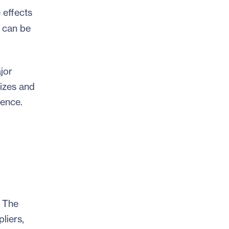
 effects
 can be
jor
sizes and
rence.
. The
liers,