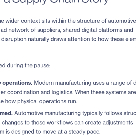
e wider context sits within the structure of automotive
ad network of suppliers, shared digital platforms and
 disruption naturally draws attention to how these ele
ted during the pause:
y operations.
Modern manufacturing uses a range of di
lier coordination and logistics. When these systems are
nce how physical operations run.
imed.
Automotive manufacturing typically follows struc
l changes to those workflows can create adjustments
m is designed to move at a steady pace.