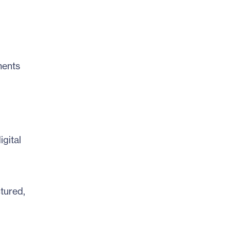
ments
gital
tured,