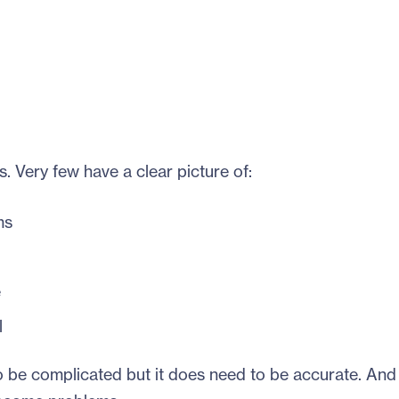
s. Very few have a clear picture of:
ms
e
l
 be complicated but it does need to be accurate. And i