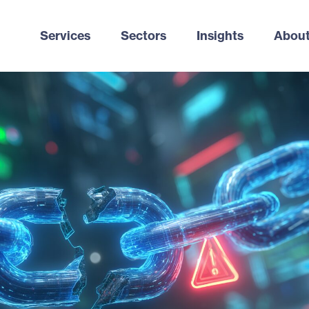
Services
Sectors
Insights
About