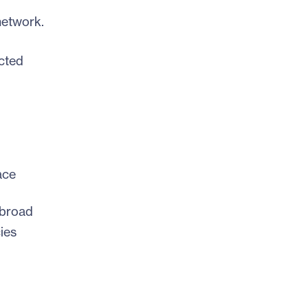
network.
cted
ace
 broad
ies