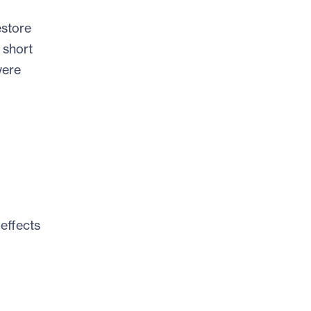
estore
 short
were
effects