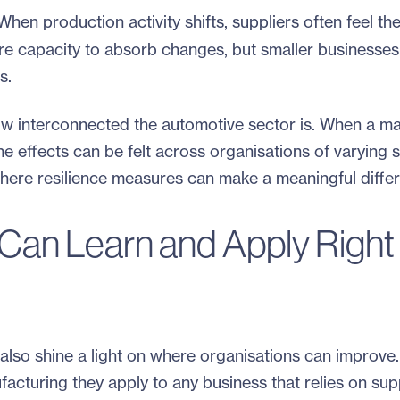
hen production activity shifts, suppliers often feel the
re capacity to absorb changes, but smaller businesses
s.
how interconnected the automotive sector is. When a ma
e effects can be felt across organisations of varying 
 where resilience measures can make a meaningful diffe
Can Learn and Apply Right
ey also shine a light on where organisations can improve
facturing they apply to any business that relies on supp