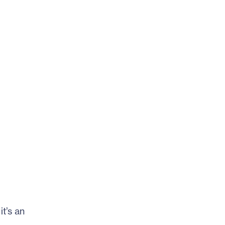
t’s an