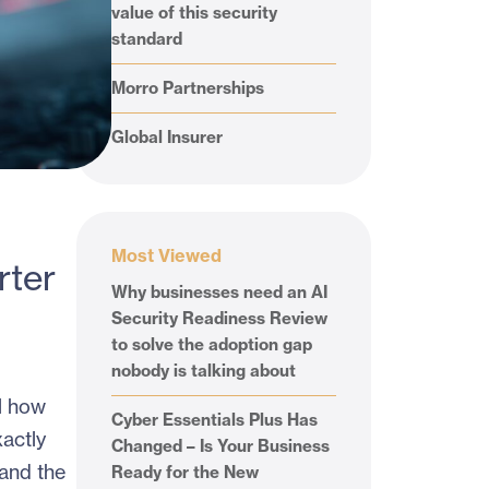
value of this security
standard
Morro Partnerships
Global Insurer
Most Viewed
rter
Why businesses need an AI
Security Readiness Review
to solve the adoption gap
nobody is talking about
l how
Cyber Essentials Plus Has
actly
Changed – Is Your Business
 and the
Ready for the New