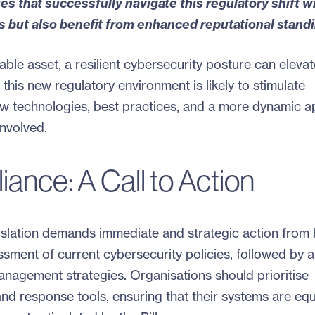
s that successfully navigate this regulatory shift wi
s but also benefit from enhanced reputational standi
uable asset, a resilient cybersecurity posture can elevat
 this new regulatory environment is likely to stimulate
new technologies, best practices, and a more dynamic 
involved.
ance: A Call to Action
islation demands immediate and strategic action from 
ssment of current cybersecurity policies, followed by a
nagement strategies. Organisations should prioritise
 and response tools, ensuring that their systems are eq