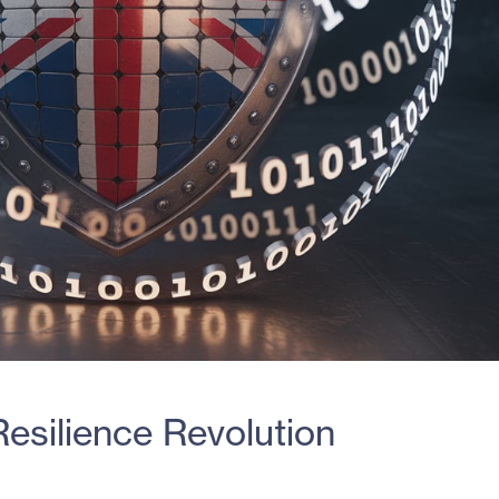
esilience Revolution