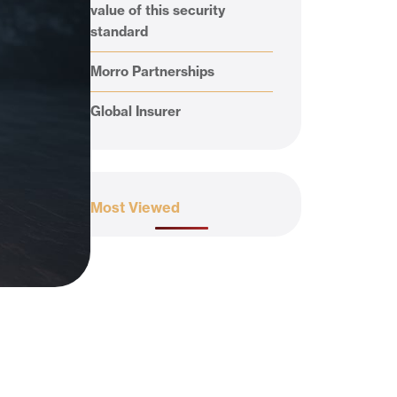
value of this security
standard
Morro Partnerships
Global Insurer
Most Viewed