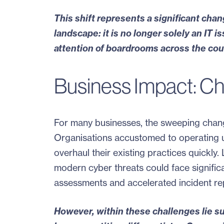
This shift represents a significant cha
landscape: it is no longer solely an IT 
attention of boardrooms across the cou
Business Impact: Ch
For many businesses, the sweeping changes
Organisations accustomed to operating un
overhaul their existing practices quickl
modern cyber threats could face signific
assessments and accelerated incident rep
However, within these challenges lie s