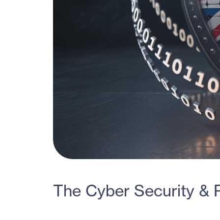
The Cyber Security & R