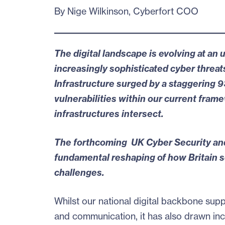
By Nige Wilkinson, Cyberfort COO
The digital landscape is evolving at a
increasingly sophisticated cyber threats
Infrastructure surged by a
staggering 
vulnerabilities
within our current framew
infrastructures intersect.
The forthcoming
UK Cyber Security and
fundamental reshaping of how Britain se
challenges.
Whilst our national digital backbone sup
and communication, it has also drawn incr