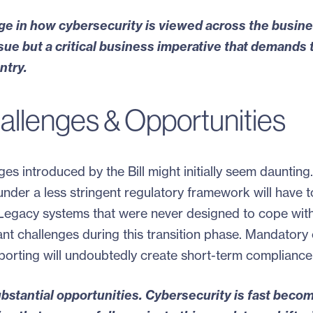
nge in how cybersecurity is viewed across the busin
issue but a critical business imperative that demands 
ntry.
allenges & Opportunities
 introduced by the Bill might initially seem daunting.
der a less stringent regulatory framework will have t
y. Legacy systems that were never designed to cope wit
ant challenges during this transition phase. Mandatory
orting will undoubtedly create short-term compliance
ubstantial opportunities. Cybersecurity is fast beco