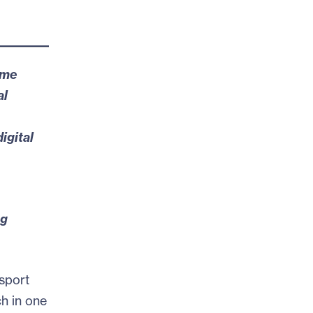
ome
al
igital
ng
sport
ch in one