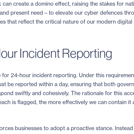
can create a domino effect, raising the stakes for nat
ear and present need – to elevate our cyber defences thr
s that reflect the critical nature of our modern digital
our Incident Reporting
e for 24-hour incident reporting. Under this requiremen
st be reported within a day, ensuring that both gover
spond swiftly and cohesively. The rationale for this acc
reach is flagged, the more effectively we can contain it
rces businesses to adopt a proactive stance. Instead