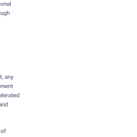
ional
ough
t, any
nment
elerated
 and
 of