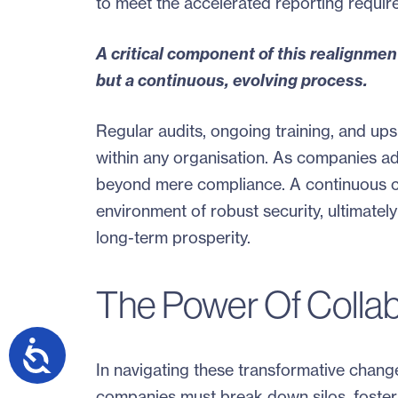
to meet the accelerated reporting require
A critical component of this realignment
but a continuous, evolving process.
Regular audits, ongoing training, and upski
within any organisation. As companies ad
beyond mere compliance. A continuous c
environment of robust security, ultimately
long-term prosperity.
The Power Of Collab
In navigating these transformative change
companies must break down silos, foster