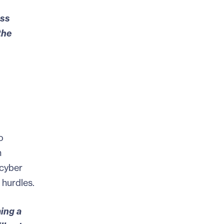
ess
the
o
h
 cyber
 hurdles.
ming
a