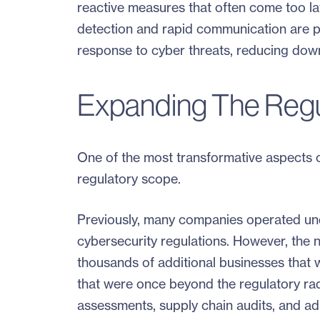
reactive measures that often come too lat
detection and rapid communication are p
response to cyber threats, reducing dow
Expanding The Regu
One of the most transformative aspects of
regulatory scope.
Previously, many companies operated und
cybersecurity regulations. However, the 
thousands of additional businesses that 
that were once beyond the regulatory ra
assessments, supply chain audits, and adh