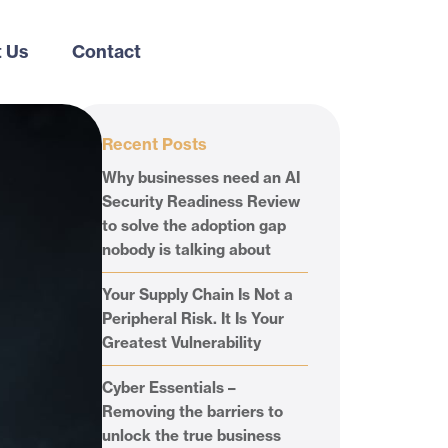
 Us
Contact
Recent Posts
Why businesses need an AI
Security Readiness Review
to solve the adoption gap
nobody is talking about
Your Supply Chain Is Not a
Peripheral Risk. It Is Your
Greatest Vulnerability
Cyber Essentials –
Removing the barriers to
unlock the true business