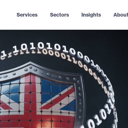
Services
Sectors
Insights
About