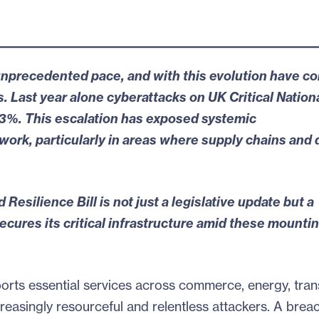
n unprecedented pace, and with this evolution have c
. Last year alone cyberattacks on UK Critical Nation
93%
. This escalation has
exposed systemic
ork, particularly in areas where supply chains and d
 Resilience Bill
is not just a legislative update but a
cures its critical infrastructure amid these mounti
ports essential services across commerce, energy, tran
easingly resourceful and relentless attackers. A brea