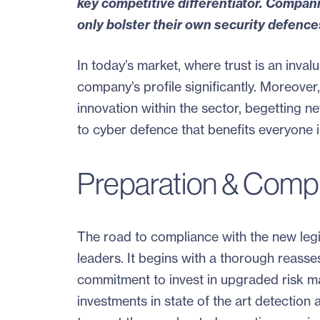
key competitive differentiator
. Companie
only bolster their own security defence
In today’s market, where trust is an inval
company’s profile significantly. Moreover,
innovation within the sector, begetting 
to cyber defence that benefits everyone 
Preparation & Compli
The road to compliance with the new leg
leaders. It begins with a thorough reasse
commitment to invest in upgraded risk ma
investments in state of the art detection