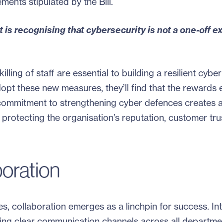
ments stipulated by the Bill.
 is recognising that cybersecurity is not a one-off e
lling of staff are essential to building a resilient cyber
opt these new measures, they’ll find that the rewards
ommitment to strengthening cyber defences creates 
 protecting the organisation’s reputation, customer tru
oration
s, collaboration emerges as a linchpin for success. Inte
ing clear communication channels across all departme