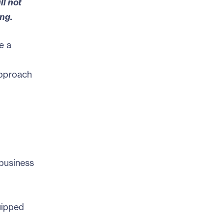
ll not
ng.
e a
approach
business
uipped