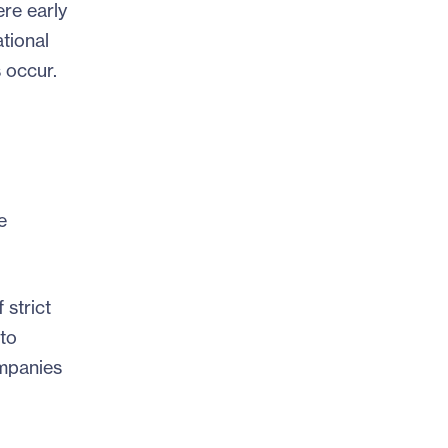
ere early
tional
 occur.
e
strict
to
ompanies