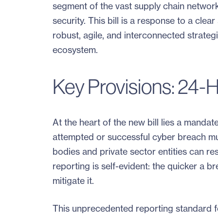
segment of the vast supply chain network 
security. This bill is a response to a cl
robust, agile, and interconnected strategie
ecosystem.
Key Provisions: 24-H
At the heart of the new bill lies a mandat
attempted or successful cyber breach mu
bodies and private sector entities can re
reporting is self-evident: the quicker a b
mitigate it.
This unprecedented reporting standard fo