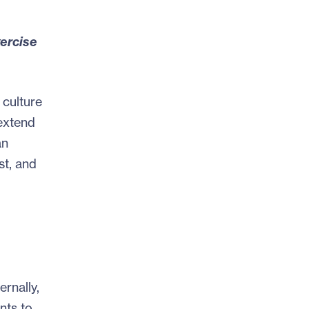
xercise
 culture
 extend
an
st, and
rnally,
nts to