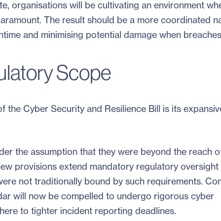
e, organisations will be cultivating an environment wh
aramount. The result should be a more coordinated na
ntime and minimising potential damage when breaches
latory Scope
 the Cyber Security and Resilience Bill is its expansiv
er the assumption that they were beyond the reach of 
new provisions extend mandatory regulatory oversight 
were not traditionally bound by such requirements. C
dar will now be compelled to undergo rigorous cyber
ere to tighter incident reporting deadlines.