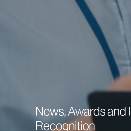
News, Awards and I
Recognition