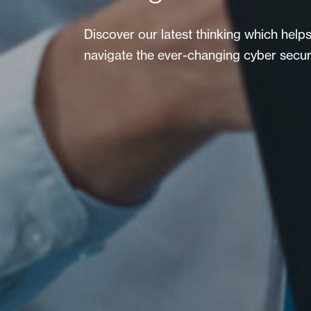
Discover our latest thinking which help
navigate the ever-changing cyber secur