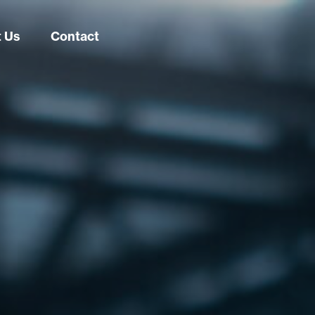
 Us
Contact