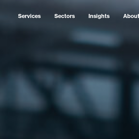
Services
Sectors
Insights
About