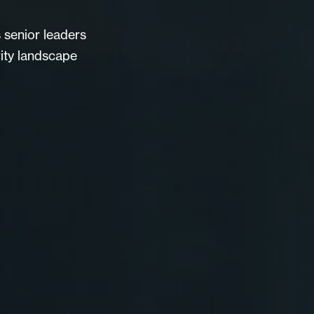
s senior leaders
ity landscape