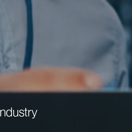
ndustry