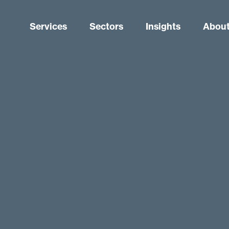
Services
Sectors
Insights
About