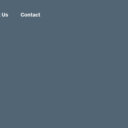
 Us
Contact