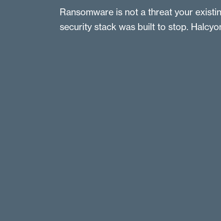
Ransomware is not a threat your existi
security stack was built to stop. Halcyon