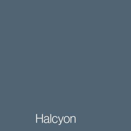
Halcyon