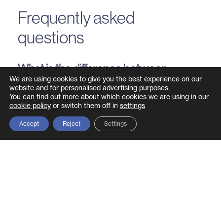
Frequently asked
questions
What is the difference between
Secure by Design and Secure by
We are using cookies to give you the best experience on our
website and for personalised advertising purposes.
Default?
You can find out more about which cookies we are using in our
cookie policy
or switch them off in
settings
Secure by Design means security is considered
Accept
Reject
Settings
throughout the entire development process.
Secure by Default means the product ships with
the most secure configuration enabled out of the
box, without requiring the customer to manually
harden settings. They are complementary – a
Secure by Design product should also be Secure
by Default.