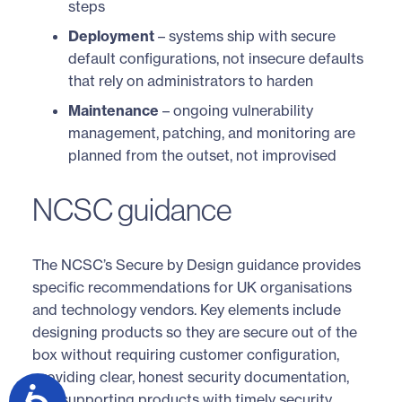
steps
Deployment
– systems ship with secure
default configurations, not insecure defaults
that rely on administrators to harden
Maintenance
– ongoing vulnerability
management, patching, and monitoring are
planned from the outset, not improvised
NCSC guidance
The NCSC’s Secure by Design guidance provides
specific recommendations for UK organisations
and technology vendors. Key elements include
designing products so they are secure out of the
box without requiring customer configuration,
providing clear, honest security documentation,
and supporting products with timely security