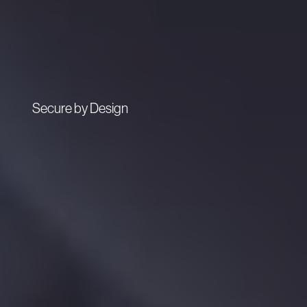
Secure by Design