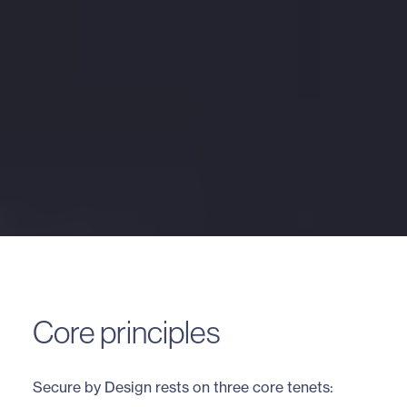
Core principles
Secure by Design rests on three core tenets: