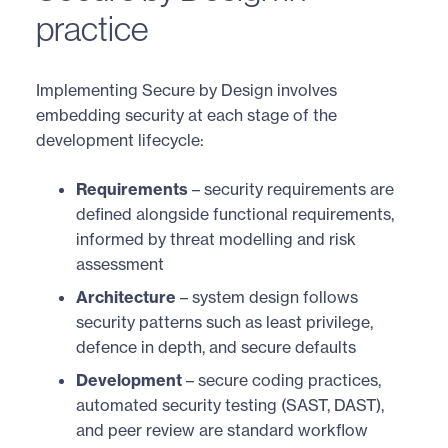
practice
Implementing Secure by Design involves
embedding security at each stage of the
development lifecycle:
Requirements
– security requirements are
defined alongside functional requirements,
informed by threat modelling and risk
assessment
Architecture
– system design follows
security patterns such as least privilege,
defence in depth, and secure defaults
Development
– secure coding practices,
automated security testing (SAST, DAST),
and peer review are standard workflow