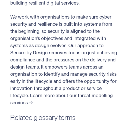
building resilient digital services.
We work with organisations to make sure cyber
security and resilience is built into systems from
the beginning, so security is aligned to the
organisation’s objectives and integrated with
systems as design evolves. Our approach to
Secure by Design removes focus on just achieving
compliance and the pressures on the delivery and
design teams. It empowers teams across an
organisation to identify and manage security risks
early in the lifecycle and offers the opportunity for
innovation throughout a product or service
lifecycle.
Learn more about our threat modelling
services →
Related glossary terms