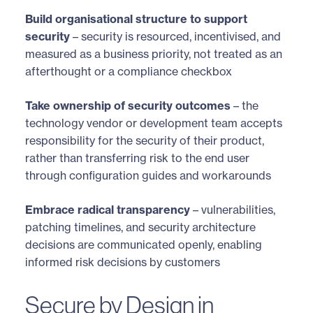
Build organisational structure to support
security
– security is resourced, incentivised, and
measured as a business priority, not treated as an
afterthought or a compliance checkbox
Take ownership of security outcomes
– the
technology vendor or development team accepts
responsibility for the security of their product,
rather than transferring risk to the end user
through configuration guides and workarounds
Embrace radical transparency
– vulnerabilities,
patching timelines, and security architecture
decisions are communicated openly, enabling
informed risk decisions by customers
Secure by Design in