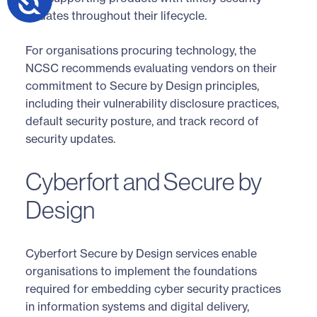
updates throughout their lifecycle.
For organisations procuring technology, the
NCSC recommends evaluating vendors on their
commitment to Secure by Design principles,
including their vulnerability disclosure practices,
default security posture, and track record of
security updates.
Cyberfort and Secure by
Design
Cyberfort Secure by Design services enable
organisations to implement the foundations
required for embedding cyber security practices
in information systems and digital delivery,