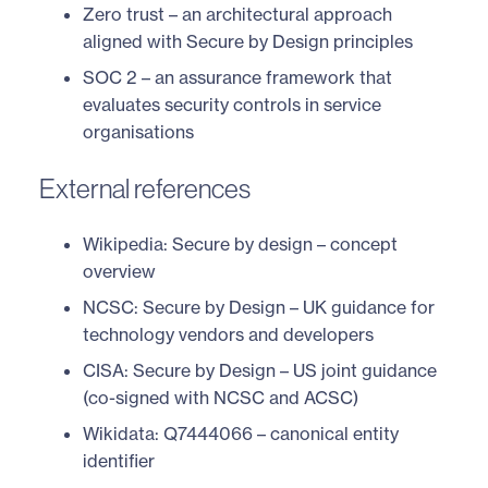
Zero trust
– an architectural approach
aligned with Secure by Design principles
SOC 2
– an assurance framework that
evaluates security controls in service
organisations
External references
Wikipedia: Secure by design
– concept
overview
NCSC: Secure by Design
– UK guidance for
technology vendors and developers
CISA: Secure by Design
– US joint guidance
(co-signed with NCSC and ACSC)
Wikidata: Q7444066
– canonical entity
identifier